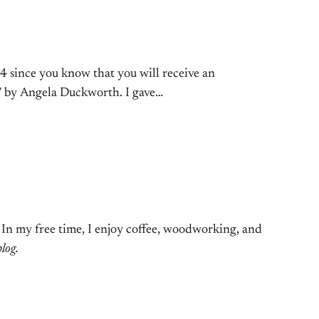
4 since you know that you will receive an
it” by Angela Duckworth. I gave…
. In my free time, I enjoy coffee, woodworking, and
blog.