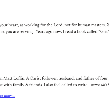
your heart, as working for the Lord, not for human masters, 2
rist you are serving. Years ago now, I read a book called “Gr
m Matt Loflin. A Christ follower, husband, and father of four
e with family & friends. I also feel called to write…
hence this 
ad more…