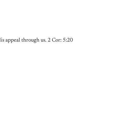
s appeal through us. 2 Cor: 5:20