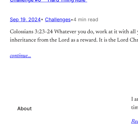
Sep 19, 2024
•
Challenges
•
4 min read
Colossians 3:23-24 Whatever you do, work at it with all 
inheritance from the Lord as a reward. It is the Lord Ch
continue…
I a
tim
About
Re