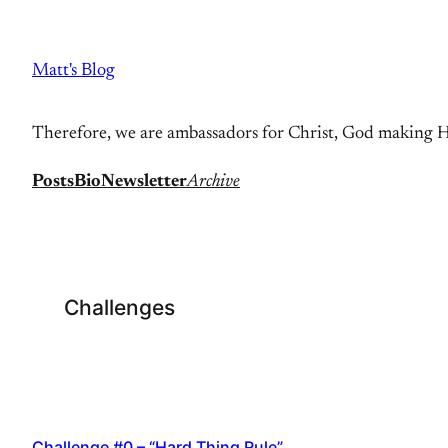
Skip
to
Matt's Blog
content
Therefore, we are ambassadors for Christ, God making Hi
Posts
Bio
Newsletter
Archive
Challenges
Challenge #0 – “Hard Thing Rule”