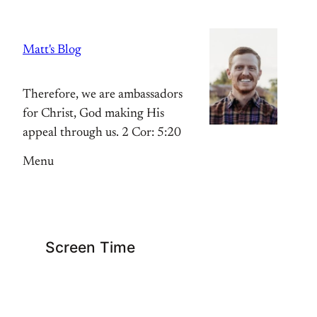
Skip
to
Matt's Blog
content
Therefore, we are ambassadors
for Christ, God making His
appeal through us. 2 Cor: 5:20
Menu
Screen Time