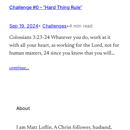
Challenge #0 – “Hard Thing Rule”
Sep 19, 2024
•
Challenges
•
4 min read
Colossians 3:23-24 Whatever you do, work at it
with all your heart, as working for the Lord, not for
human masters, 24 since you know that you will
receive an inheritance from the Lord as a reward. It
continue…
is the Lord Christ you are serving. Years ago now, I
read a book called “Grit” by Angela Duckworth. I
gave…
About
I am Matt Loflin. A Christ follower, husband,