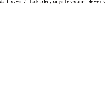
r first, wins.” – back to let your yes be yes principle we try t