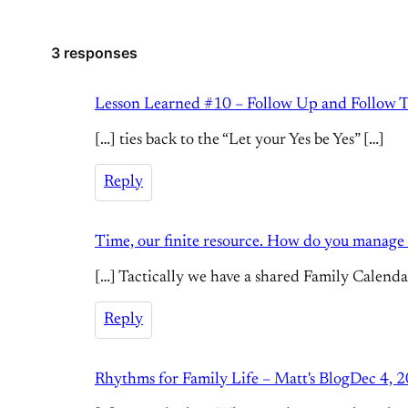
3 responses
Lesson Learned #10 – Follow Up and Follow T
[…] ties back to the “Let your Yes be Yes” […]
Reply
Time, our finite resource. How do you manage i
[…] Tactically we have a shared Family Calendar 
Reply
Rhythms for Family Life – Matt's Blog
Dec 4, 