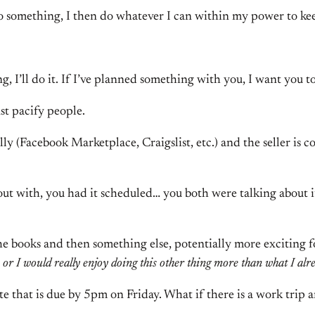
to something, I then do whatever I can within my power to kee
ng, I’ll do it. If I’ve planned something with you, I want you to
st pacify people.
y (Facebook Marketplace, Craigslist, etc.) and the seller is 
t with, you had it scheduled… you both were talking about i
e books and then something else, potentially more exciting f
 or I would really enjoy doing this other thing more than what I al
te that is due by 5pm on Friday. What if there is a work trip 