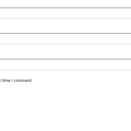
t time I comment.