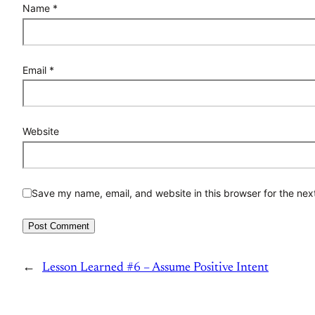
Name
*
Email
*
Website
Save my name, email, and website in this browser for the nex
←
Lesson Learned #6 – Assume Positive Intent