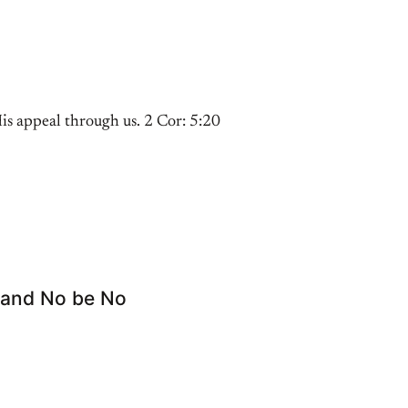
s appeal through us. 2 Cor: 5:20
s and No be No