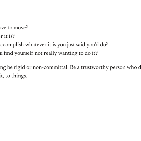
have to move?
 it is?
accomplish whatever it is you just said you’d do?
 find yourself not really wanting to do it?
aying be rigid or non-committal. Be a trustworthy person who d
, to things.