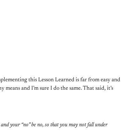
implementing this Lesson Learned is far from easy and
 means and I’m sure I do the same. That said, it’s
s and your “no” be no, so that you may not fall under