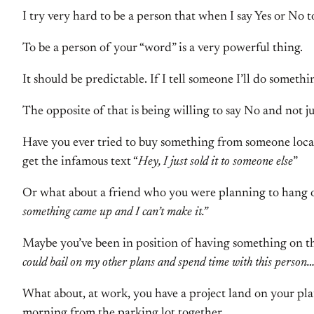
I try very hard to be a person that when I say Yes or No 
To be a person of your “word” is a very powerful thing.
It should be predictable. If I tell someone I’ll do somethi
The opposite of that is being willing to say No and not ju
Have you ever tried to buy something from someone locall
get the infamous text “
Hey, I just sold it to someone else
”
Or what about a friend who you were planning to hang ou
something came up and I can’t make it.”
Maybe you’ve been in position of having something on th
could bail on my other plans and spend time with this person…
What about, at work, you have a project land on your pla
morning from the parking lot together…