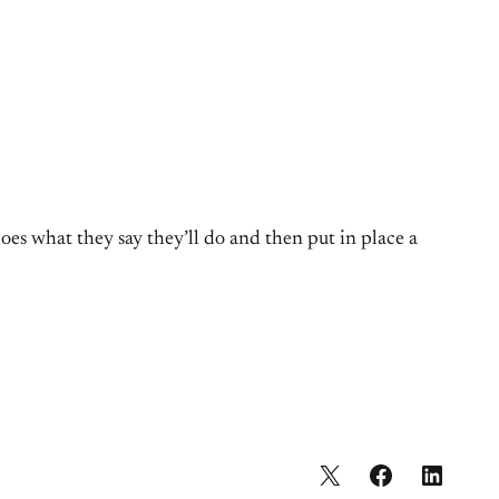
oes what they say they’ll do and then put in place a