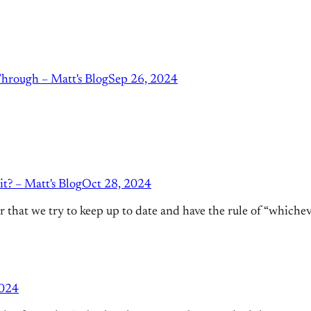
hrough – Matt's Blog
Sep 26, 2024
t? – Matt's Blog
Oct 28, 2024
that we try to keep up to date and have the rule of “whichever 
2024