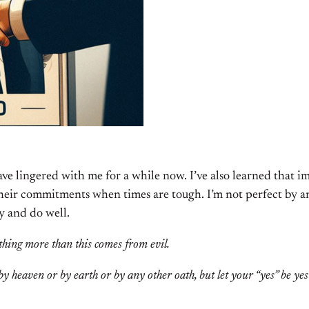
ve lingered with me for a while now. I’ve also learned that 
their commitments when times are tough. I’m not perfect by any
ry and do well.
thing more than this comes from evil.
y heaven or by earth or by any other oath, but let your “yes” be ye