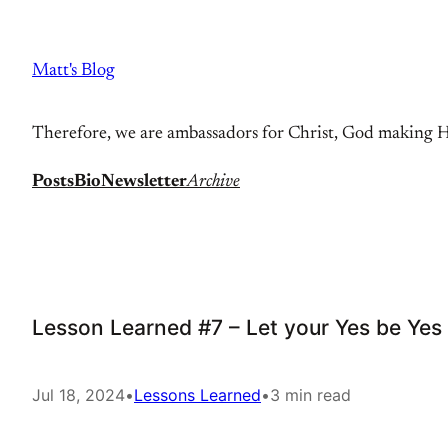
Skip
to
Matt's Blog
content
Therefore, we are ambassadors for Christ, God making Hi
Posts
Bio
Newsletter
Archive
Lesson Learned #7 – Let your Yes be Ye
Jul 18, 2024
•
Lessons Learned
•
3 min read