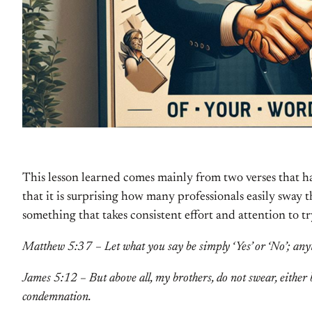
This lesson learned comes mainly from two verses that ha
that it is surprising how many professionals easily sway 
something that takes consistent effort and attention to t
Matthew 5:37 – Let what you say be simply ‘Yes’ or ‘No’; any
James 5:12 – But above all, my brothers, do not swear, either b
condemnation.