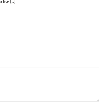
o live […]