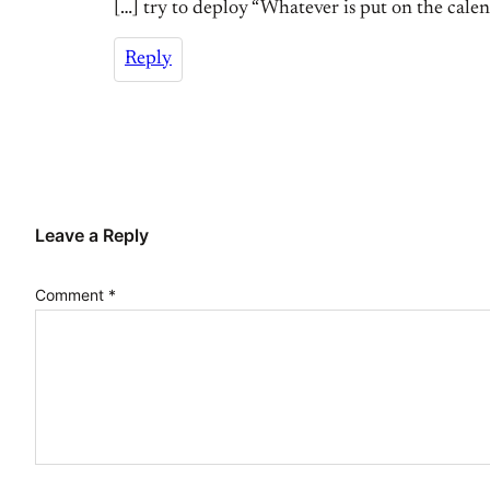
[…] try to deploy “Whatever is put on the calenda
Reply
Leave a Reply
Comment
*