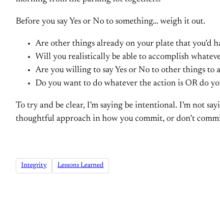
Before you say Yes or No to something… weigh it out.
Are other things already on your plate that you’d 
Will you realistically be able to accomplish whatever
Are you willing to say Yes or No to other things to 
Do you want to do whatever the action is OR do you
To try and be clear, I’m saying be intentional. I’m not s
thoughtful approach in how you commit, or don’t commit
Integrity
Lessons Learned