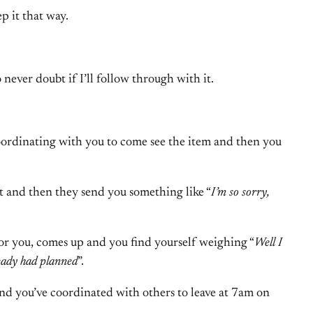
p it that way.
 never doubt if I’ll follow through with it.
coordinating with you to come see the item and then you
t and then they send you something like “
I’m so sorry,
or you, comes up and you find yourself weighing “
Well I
ready had planned
”.
and you’ve coordinated with others to leave at 7am on