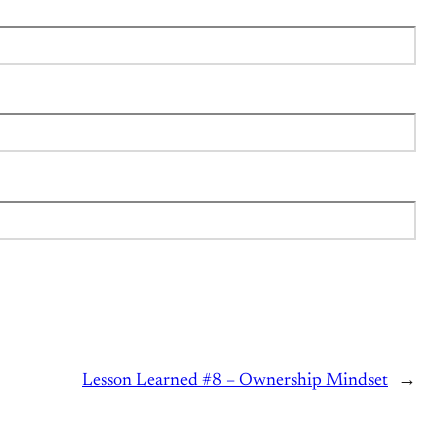
Lesson Learned #8 – Ownership Mindset
→