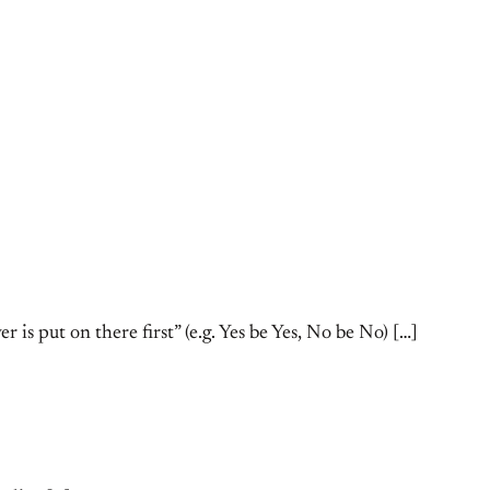
is put on there first” (e.g. Yes be Yes, No be No) […]